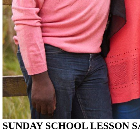
SUNDAY SCHOOL LESSON 