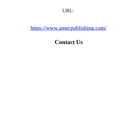
URL:
https://www.amecpublishing.com/
Contact Us