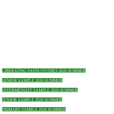
LIBERATING FAITH STUDIES 2026 SUMMER
SENIOR SAMPLE 2026 SUMMER
INTERMEDIATE SAMPLE 2026 SUMMER
JUNIOR SAMPLE 2026 SUMMER
PRIMARY SAMPLE 2026 SUMMER