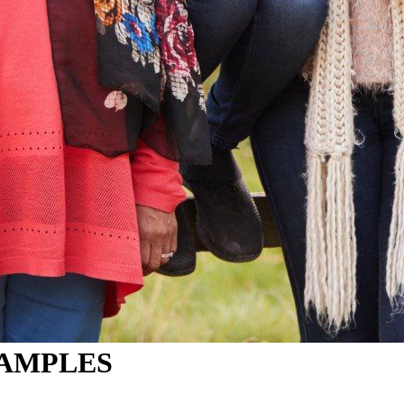
SAMPLES