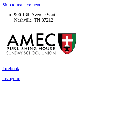
Skip to main content
900 13th Avenue South,
Nashville, TN 37212
facebook
instagram