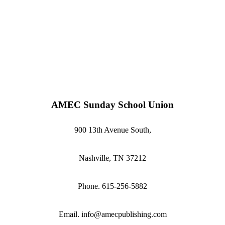
AMEC Sunday School Union
900 13th Avenue South,
Nashville, TN 37212
Phone. 615-256-5882
Email. info@amecpublishing.com