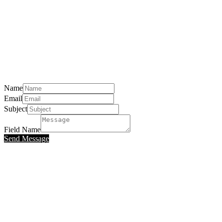
Name
Email
Subject
Field Name
Send Message