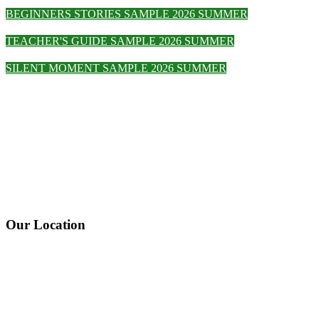
BEGINNERS STORIES SAMPLE 2026 SUMMER
TEACHER'S GUIDE SAMPLE 2026 SUMMER
SILENT MOMENT SAMPLE 2026 SUMMER
Our Location