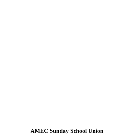
AMEC Sunday School Union