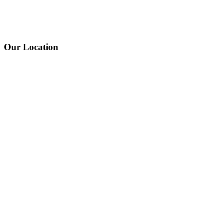
Our Location