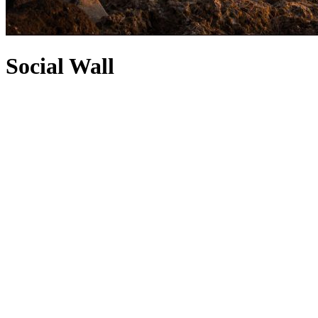
Social Wall