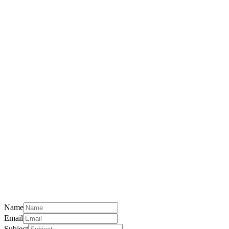
Name
Email
Subject