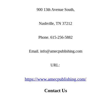
900 13th Avenue South,
Nashville, TN 37212
Phone. 615-256-5882
Email. info@amecpublishing.com
URL:
https://www.amecpublishing.com/
Contact Us