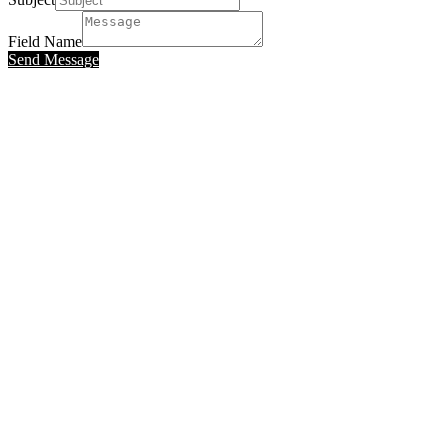
Field Name
Send Message