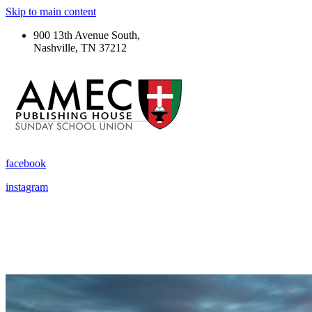
Skip to main content
900 13th Avenue South,
Nashville, TN 37212
facebook
instagram